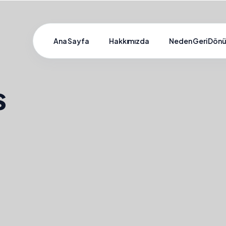
Ana Sayfa
Hakkımızda
Neden Geri Dön
s