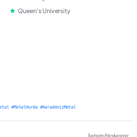
Queen's University
etal #MetalHurda #KaradenizMetal
İletişim Bilgilerimiz