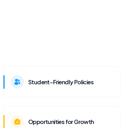
Student-Friendly Policies
Opportunities for Growth