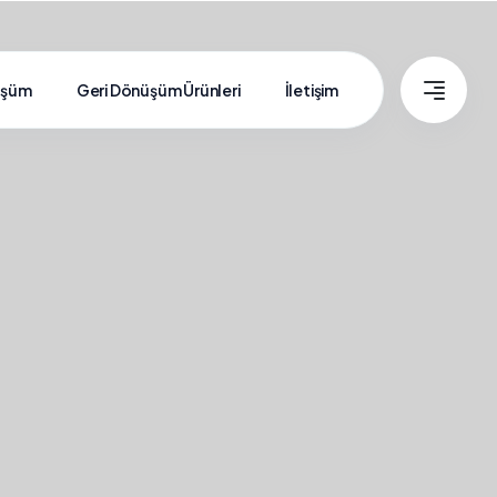
üşüm
Geri Dönüşüm Ürünleri
İletişim