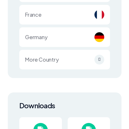
France
Germany
More Country
Downloads