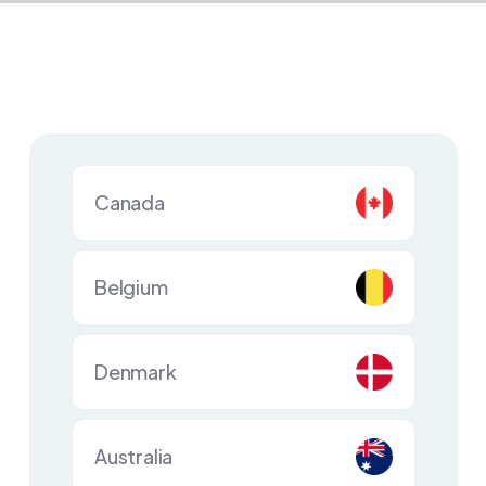
Canada
Belgium
Denmark
Australia