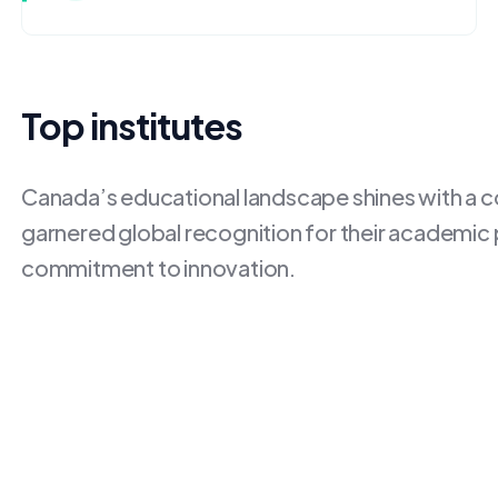
Top institutes
Canada’s educational landscape shines with a con
garnered global recognition for their academic
commitment to innovation.