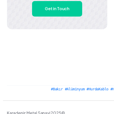
Get in Touch
#Bakır #Alüminyum #HurdaKablo #
Karadeniz Metal Sanayi 2025©