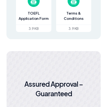
TOEFL
Terms &
Application Form
Conditions
3.9 KB
3.9 KB
Assured Approval –
Guaranteed