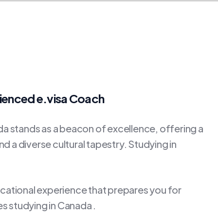
rienced e.visa Coach
 stands as a beacon of excellence, offering a
d a diverse cultural tapestry. Studying in
ucational experience that prepares you for
s studying in Canada .