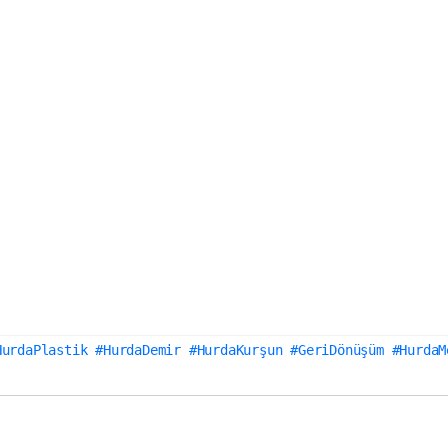
HurdaPlastik #HurdaDemir #HurdaKurşun #GeriDönüşüm #HurdaM