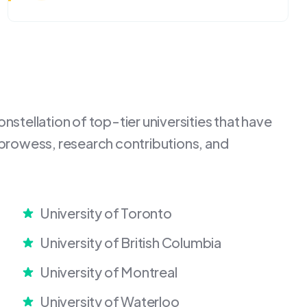
stellation of top-tier universities that have
 prowess, research contributions, and
University of Toronto
University of British Columbia
University of Montreal
University of Waterloo