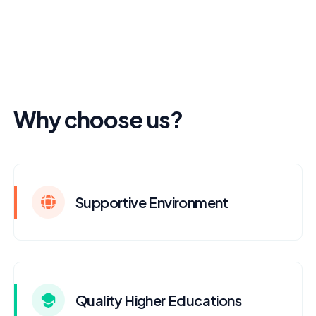
Why choose us?
Supportive Environment
Quality Higher Educations