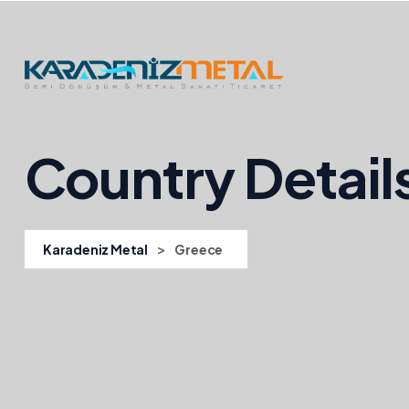
Country Detail
>
Karadeniz Metal
Greece