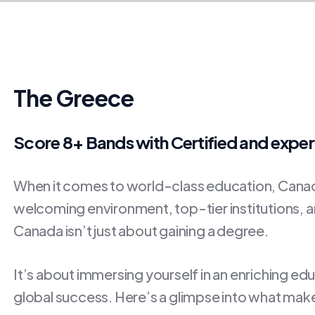
The Greece
Score 8+ Bands with Certified and expe
When it comes to world-class education, Canada
welcoming environment, top-tier institutions, an
Canada isn’t just about gaining a degree.
It’s about immersing yourself in an enriching ed
global success. Here’s a glimpse into what make