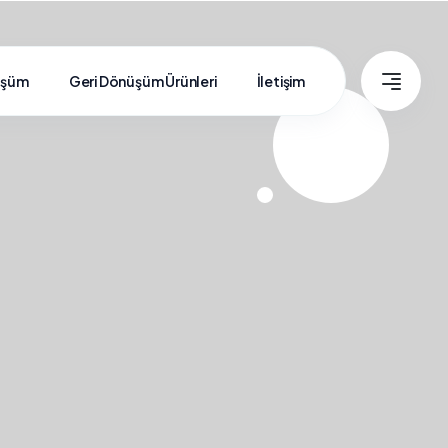
üşüm
Geri Dönüşüm Ürünleri
İletişim