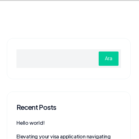
Ara
Recent Posts
Hello world!
Elevating your visa application navigating