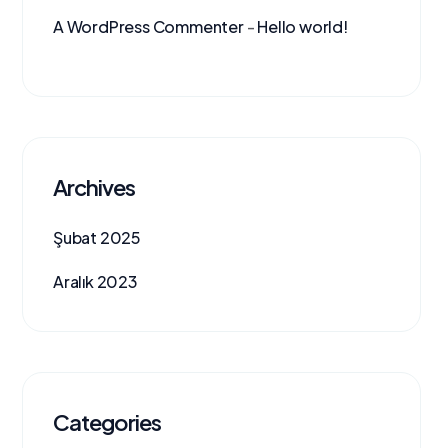
A WordPress Commenter
-
Hello world!
Archives
Şubat 2025
Aralık 2023
Categories