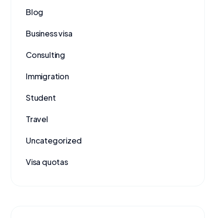
Blog
Business visa
Consulting
Immigration
Student
Travel
Uncategorized
Visa quotas