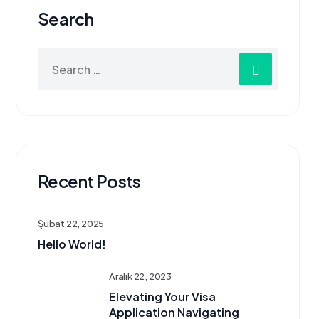
Search
Recent Posts
Şubat 22, 2025
Hello World!
Aralık 22, 2023
Elevating Your Visa
Application Navigating