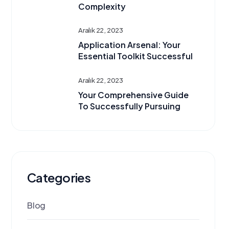
Complexity
Aralık 22, 2023
Application Arsenal: Your
Essential Toolkit Successful
Aralık 22, 2023
Your Comprehensive Guide
To Successfully Pursuing
Categories
Blog