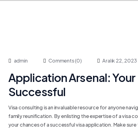
admin
Comments (0)
Aralık 22, 2023
Application Arsenal: Your 
Successful
Visa consulting is an invaluable resource for anyone navig
family reunification. By enlisting the expertise of a visa 
your chances of a successful visa application. Make sure 