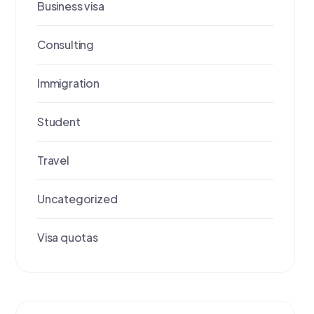
Business visa
Consulting
Immigration
Student
Travel
Uncategorized
Visa quotas