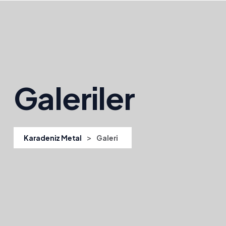
Galeriler
>
Karadeniz Metal
Galeri