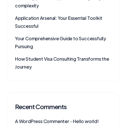
complexity
Application Arsenal: Your Essential Toolkit
Successful
Your Comprehensive Guide to Successfully
Pursuing
How Student Visa Consulting Transforms the
Journey
Recent Comments
A WordPress Commenter
-
Hello world!