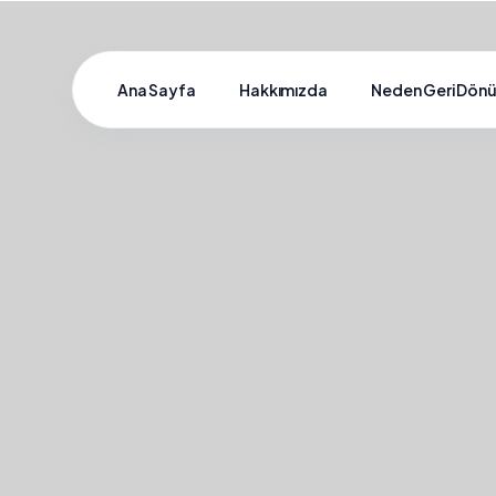
Ana Sayfa
Hakkımızda
Neden Geri Dön