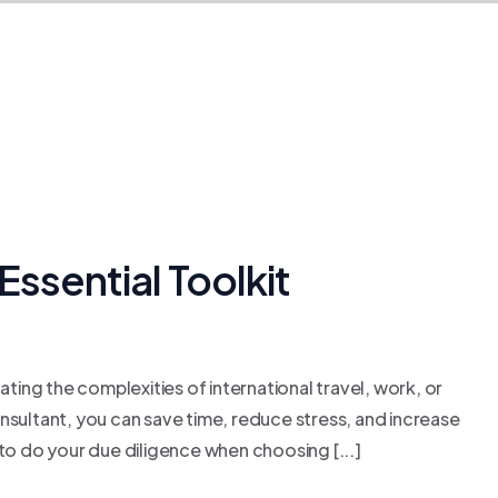
Essential Toolkit
ating the complexities of international travel, work, or
consultant, you can save time, reduce stress, and increase
to do your due diligence when choosing [...]